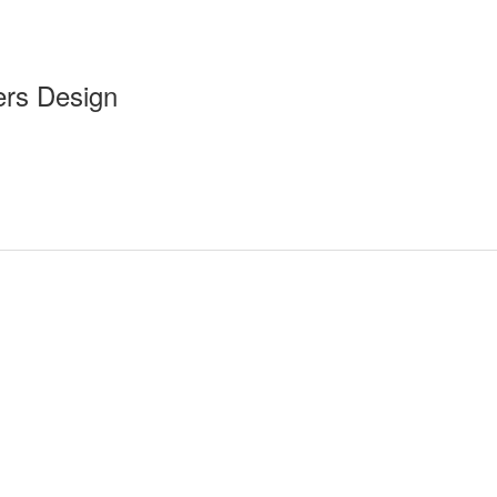
ers Design