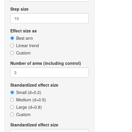
Step size
Effect size as
Best arm
Linear trend
Custom
Number of arms (including control)
Standardized effect size
Small (d=0.2)
Medium (d=0.5)
Large (d=0.8)
Custom
Standardized effect size