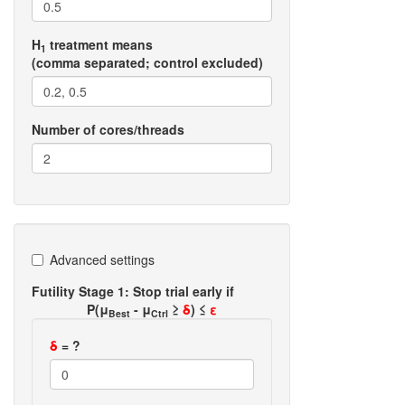
H
treatment means
1
(comma separated; control excluded)
Number of cores/threads
Advanced settings
Futility Stage 1: Stop trial early if
P(μ
- μ
≥
δ
) ≤
ε
Best
Ctrl
δ
= ?